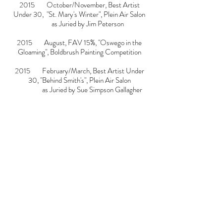
2015 October/November, Best Artist
Under 30, "St. Mary's Winter", Plein Air Salon
as Juried by Jim Peterson
2015 August, FAV 15%, "Oswego in the
Gloaming", Boldbrush Painting Competition
2015 February/March, Best Artist Under
30, "Behind Smith's", Plein Air Salon
as Juried by
Sue Simpson Gallagher
2014 November, FAV 15%, "Oswego Plant
in Twilight", Boldbrush Painting Competition
2014 September, FAV 15%, "Oswego Plant
in Twilight", Boldbrush Painting Competition
2014 July, Finalist, "Nocturne Pier",
Boldbrush Painting Competition
as Juried by Jennifer Diehl
2014 July, FAV 15%, "Sunset on Canal
Street", Boldbrush Painting Competition