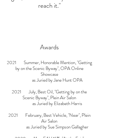
reach it."
Awards
2021 Summer, Honorable Mention, "Getting
by on the Scenic Byway", OPA Online
Showcase
as Juried by
Jane Hunt OPA
2021 July, Best Oil, "Getting by on the
Scenic Byway", Plein Air Salon
as Juried by
Elizabeth Harris
2021 February, Best Vehicle, "Near", Plein
Air Salon
as Juried by
Sue Simpson Gallagher