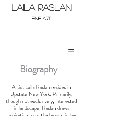
LAILA RASLAN
FINE ART
Biography
Artist Laila Raslan resides in
Upstate New York. Primarily,
though not exclusively, interested
in landscape, Raslan draws
inspiration from the beauty in her