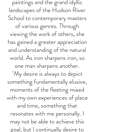
paintings and the grand idyllic
landscapes of the Hudson River
School to contemporary masters
of various genres. Through
viewing the work of others, she
has gained a greater appreciation
and understanding of the natural
world. As iron sharpens iron, so
one man sharpens another.
"My desire is always to depict
something fundamentally elusive,
moments of the fleeting mixed
with my own experiences of place
and time, something that
resonates with me personally. I
may not be able to achieve this
goal, but I continually desire to