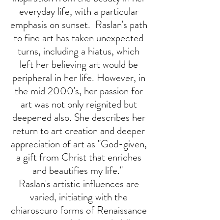
everyday life, with a particular
emphasis on sunset. Raslan's path
to fine art has taken unexpected
turns, including a hiatus, which
left her believing art would be
peripheral in her life. However, in
the mid 2000's, her passion for
art was not only reignited but
deepened also. She describes her
return to art creation and deeper
appreciation of art as "God-given,
a gift from Christ that enriches
and beautifies my life."
Raslan's artistic influences are
varied, initiating with the
chiaroscuro forms of Renaissance