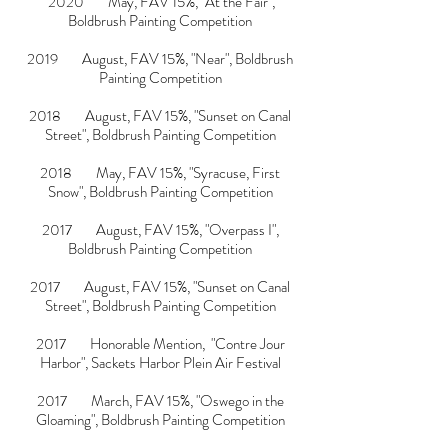
2020 May, FAV 15%, "
At the Fair
",
Boldbrush Painting Competition
2019 August, FAV 15%, "
Near
", Boldbrush
Painting Competition
2018 August, FAV 15%, "
Sunset on Canal
Street
", Boldbrush Painting Competition
2018 May, FAV 15%, "Syracuse, First
Snow", Boldbrush Painting Competition
2017 August, FAV 15%, "Overpass I",
Boldbrush Painting Competition
2017 August, FAV 15%, "
Sunset on Canal
Street
", Boldbrush Painting Competition
2017 Honorable Mention, "Contre Jour
Harbor", Sackets Harbor Plein Air Festival
2017 March, FAV 15%, "Oswego in the
Gloaming", Boldbrush Painting Competition